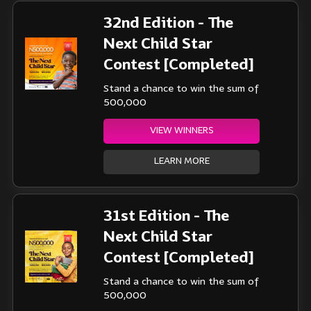
32nd Edition - The
Next Child Star
Contest [Completed]
Stand a chance to win the sum of
500,000
VIEW WINNERS
LEARN MORE
31st Edition - The
Next Child Star
Contest [Completed]
Stand a chance to win the sum of
500,000