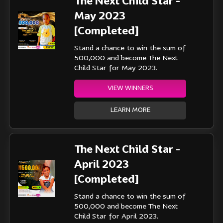
The Next Child Star -
May 2023
[Completed]
Stand a chance to win the sum of
500,000 and become The Next
Child Star for May 2023.
VIEW WINNERS
LEARN MORE
The Next Child Star -
April 2023
[Completed]
Stand a chance to win the sum of
500,000 and become The Next
Child Star for April 2023.