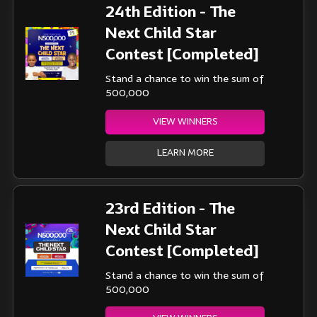
24th Edition - The
Next Child Star
Contest [Completed]
Stand a chance to win the sum of
500,000
VIEW WINNERS
LEARN MORE
23rd Edition - The
Next Child Star
Contest [Completed]
Stand a chance to win the sum of
500,000