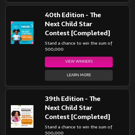
40th Edition - The
Next Child Star
Contest [Completed]
Stand a chance to win the sum of
500,000
VIEW WINNERS
LEARN MORE
39th Edition - The
Next Child Star
Contest [Completed]
Stand a chance to win the sum of
500,000