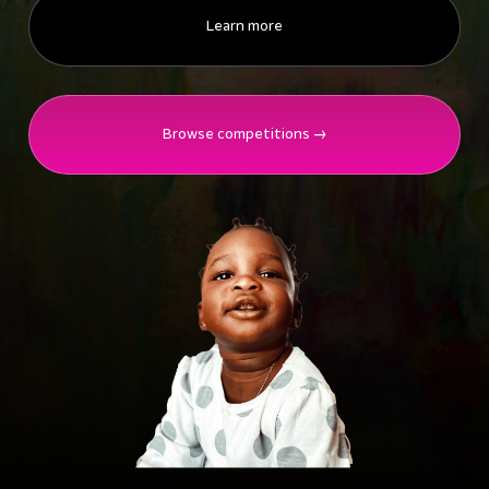
Learn more
Browse competitions →