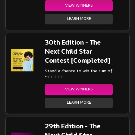
VIEW WINNERS
LEARN MORE
30th Edition - The
Next Child Star
Contest [Completed]
Stand a chance to win the sum of
500,000
VIEW WINNERS
LEARN MORE
29th Edition - The