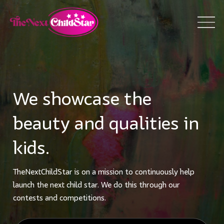
We showcase the
beauty and qualities in
kids.
TheNextChildStar is on a mission to continuously help
launch the next child star. We do this through our
contests and competitions.