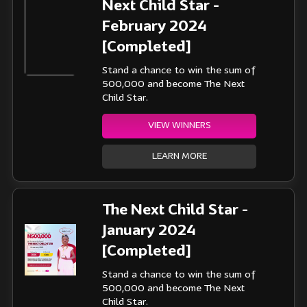
Next Child Star -
February 2024
[Completed]
Stand a chance to win the sum of
500,000 and become The Next
Child Star.
VIEW WINNERS
LEARN MORE
The Next Child Star -
January 2024
[Completed]
Stand a chance to win the sum of
500,000 and become The Next
Child Star.