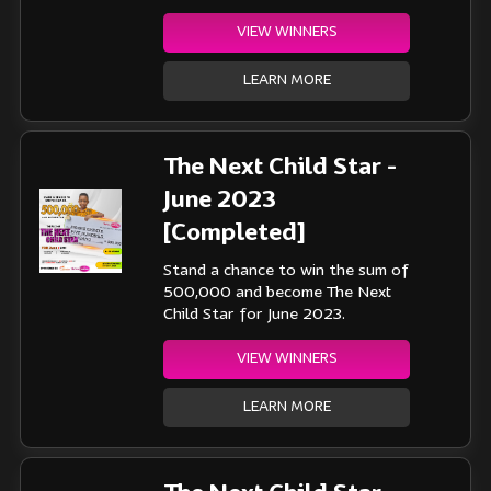
VIEW WINNERS
LEARN MORE
The Next Child Star -
June 2023
[Completed]
Stand a chance to win the sum of
500,000 and become The Next
Child Star for June 2023.
VIEW WINNERS
LEARN MORE