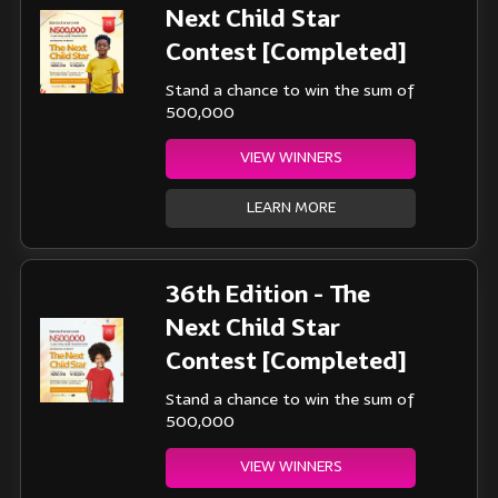
Next Child Star
Contest [Completed]
Stand a chance to win the sum of
500,000
VIEW WINNERS
LEARN MORE
36th Edition - The
Next Child Star
Contest [Completed]
Stand a chance to win the sum of
500,000
VIEW WINNERS