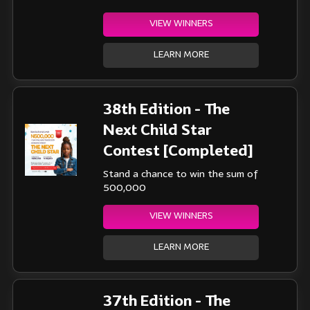
VIEW WINNERS
LEARN MORE
38th Edition - The
Next Child Star
Contest [Completed]
Stand a chance to win the sum of
500,000
VIEW WINNERS
LEARN MORE
37th Edition - The