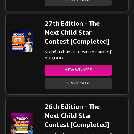
LEARN MORE
27th Edition - The
Next Child Star
Contest [Completed]
Stand a chance to win the sum of
500,000
VIEW WINNERS
LEARN MORE
26th Edition - The
Next Child Star
Contest [Completed]