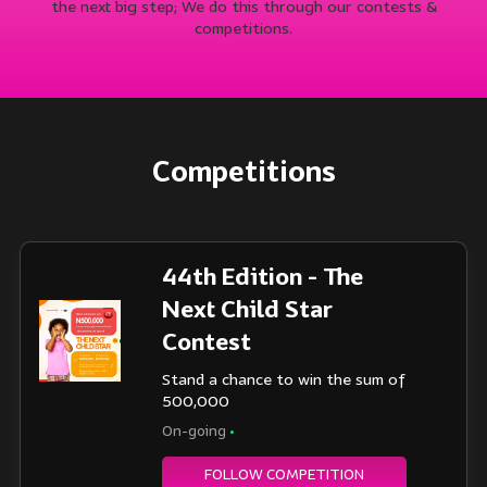
the next big step; We do this through our contests &
competitions.
Competitions
44th Edition - The
Next Child Star
Contest
Stand a chance to win the sum of
500,000
On-going
•
FOLLOW COMPETITION