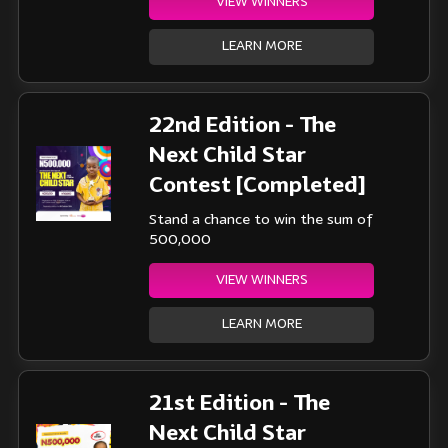
VIEW WINNERS
LEARN MORE
22nd Edition - The
Next Child Star
Contest [Completed]
Stand a chance to win the sum of
500,000
VIEW WINNERS
LEARN MORE
21st Edition - The
Next Child Star