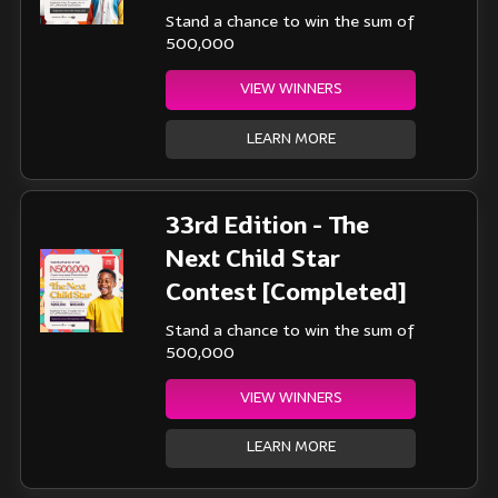
Stand a chance to win the sum of
500,000
VIEW WINNERS
LEARN MORE
33rd Edition - The
Next Child Star
Contest [Completed]
Stand a chance to win the sum of
500,000
VIEW WINNERS
LEARN MORE