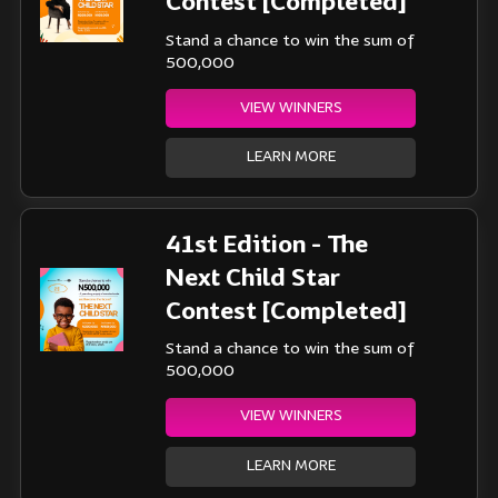
Contest [Completed]
Stand a chance to win the sum of
500,000
VIEW WINNERS
LEARN MORE
41st Edition - The
Next Child Star
Contest [Completed]
Stand a chance to win the sum of
500,000
VIEW WINNERS
LEARN MORE