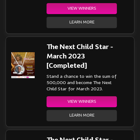
VIEW WINNERS
LEARN MORE
The Next Child Star -
March 2023
[Completed]
Stand a chance to win the sum of
500,000 and become The Next
Child Star for March 2023.
VIEW WINNERS
LEARN MORE