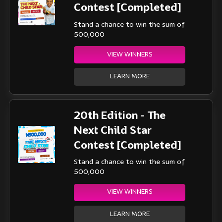
Contest [Completed]
Stand a chance to win the sum of
500,000
VIEW WINNERS
LEARN MORE
20th Edition - The
Next Child Star
Contest [Completed]
Stand a chance to win the sum of
500,000
VIEW WINNERS
LEARN MORE