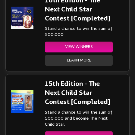
16th Edition - The
Next Child Star
Contest [Completed]
Stand a chance to win the sum of
500,000
VIEW WINNERS
LEARN MORE
15th Edition - The
Next Child Star
Contest [Completed]
Stand a chance to win the sum of
500,000 and become The Next
Child Star.