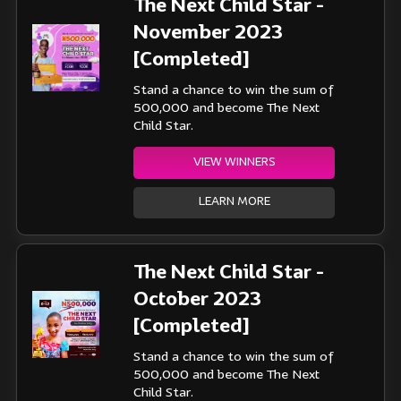
The Next Child Star -
November 2023
[Completed]
Stand a chance to win the sum of
500,000 and become The Next
Child Star.
VIEW WINNERS
LEARN MORE
The Next Child Star -
October 2023
[Completed]
Stand a chance to win the sum of
500,000 and become The Next
Child Star.