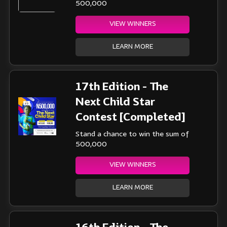
500,000
VIEW WINNERS
LEARN MORE
17th Edition - The
Next Child Star
Contest [Completed]
Stand a chance to win the sum of
500,000
VIEW WINNERS
LEARN MORE