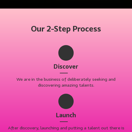
Our 2-Step Process
Discover
We are in the business of deliberately seeking and
discovering amazing talents.
Launch
After discovery, launching and putting a talent out there is