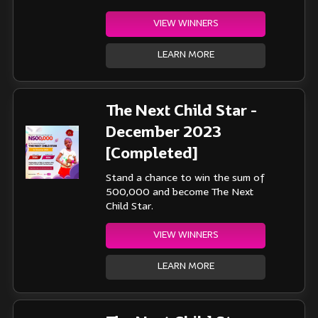
VIEW WINNERS
LEARN MORE
The Next Child Star -
December 2023
[Completed]
Stand a chance to win the sum of
500,000 and become The Next
Child Star.
VIEW WINNERS
LEARN MORE