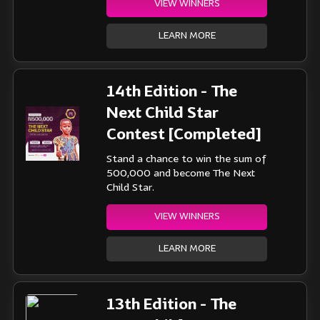
VIEW WINNERS
LEARN MORE
14th Edition - The
Next Child Star
Contest [Completed]
Stand a chance to win the sum of
500,000 and become The Next
Child Star.
VIEW WINNERS
LEARN MORE
13th Edition - The