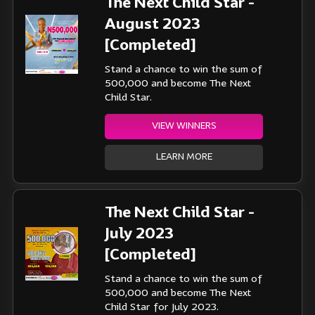
The Next Child Star -
August 2023
[Completed]
Stand a chance to win the sum of
500,000 and become The Next
Child Star.
VIEW WINNERS
LEARN MORE
The Next Child Star -
July 2023
[Completed]
Stand a chance to win the sum of
500,000 and become The Next
Child Star for July 2023.