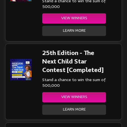
Stand a chance to win the sum of
500,000
VIEW WINNERS
LEARN MORE
25th Edition - The
Next Child Star
Contest [Completed]
Stand a chance to win the sum of
500,000
VIEW WINNERS
LEARN MORE