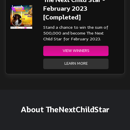
The Next Child Star -
February 2023
[Completed]
Stand a chance to win the sum of
500,000 and become The Next
Child Star for February 2023.
VIEW WINNERS
LEARN MORE
About TheNextChildStar