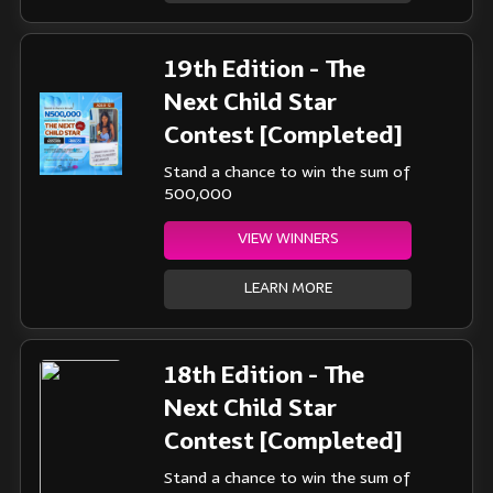
19th Edition - The
Next Child Star
Contest [Completed]
Stand a chance to win the sum of
500,000
VIEW WINNERS
LEARN MORE
18th Edition - The
Next Child Star
Contest [Completed]
Stand a chance to win the sum of