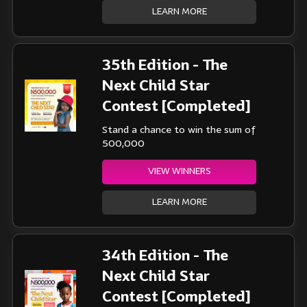
LEARN MORE
35th Edition - The
Next Child Star
Contest [Completed]
Stand a chance to win the sum of
500,000
VIEW WINNERS
LEARN MORE
34th Edition - The
Next Child Star
Contest [Completed]