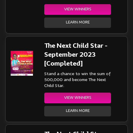
VIEW WINNERS
LEARN MORE
The Next Child Star -
September 2023
[Completed]
Stand a chance to win the sum of
500,000 and become The Next
Child Star.
VIEW WINNERS
LEARN MORE