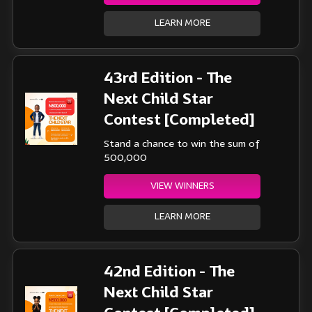
LEARN MORE
43rd Edition - The
Next Child Star
Contest [Completed]
Stand a chance to win the sum of
500,000
VIEW WINNERS
LEARN MORE
42nd Edition - The
Next Child Star