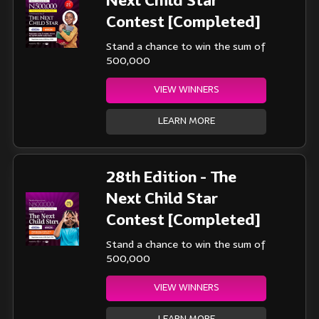
Next Child Star
Contest [Completed]
Stand a chance to win the sum of
500,000
VIEW WINNERS
LEARN MORE
28th Edition - The
Next Child Star
Contest [Completed]
Stand a chance to win the sum of
500,000
VIEW WINNERS